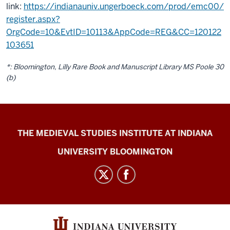
link:
https://indianauniv.ungerboeck.com/prod/emc00/
register.aspx?
OrgCode=10&EvtID=10113&AppCode=REG&CC=120122
103651
*: Bloomington, Lilly Rare Book and Manuscript Library MS Poole 30
(b)
Medieval
THE MEDIEVAL STUDIES INSTITUTE AT INDIANA
Academy
UNIVERSITY BLOOMINGTON
of
America
2021
Annual
MeetingHosted