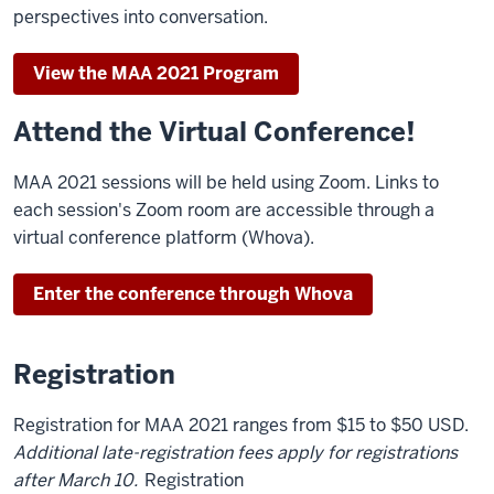
perspectives into conversation.
View the MAA 2021 Program
Attend the Virtual Conference!
MAA 2021 sessions will be held using Zoom. Links to
each session's Zoom room are accessible through a
virtual conference platform (Whova).
Enter the conference through Whova
Registration
Registration for MAA 2021 ranges from $15 to $50 USD.
Additional late-registration fees apply for registrations
after March 10.
Registration