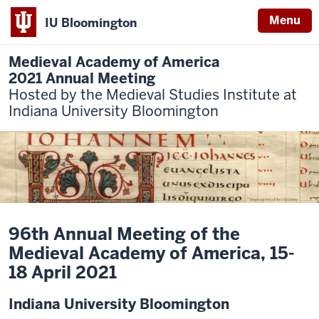
Menu
IU Bloomington
Medieval Academy of America
2021 Annual Meeting
Hosted by the Medieval Studies Institute at
Indiana University Bloomington
96th Annual Meeting of the
Medieval Academy of America, 15-
18 April 2021
Indiana University Bloomington