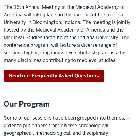
The 96th Annual Meeting of the Medieval Academy of
America will take place on the campus of the Indiana
University in Bloomington, Indiana. The meeting is jointly
hosted by the Medieval Academy of America and the
Medieval Studies Institute of the Indiana University. The
conference program will feature a diverse range of
sessions highlighting innovative scholarship across the
many disciplines contributing to medieval studies.
Read our Frequently Asked Questions
Our Program
Some of our sessions have been grouped into themes, in
order to put papers from diverse chronological,
geographical, methodological, and disciplinary